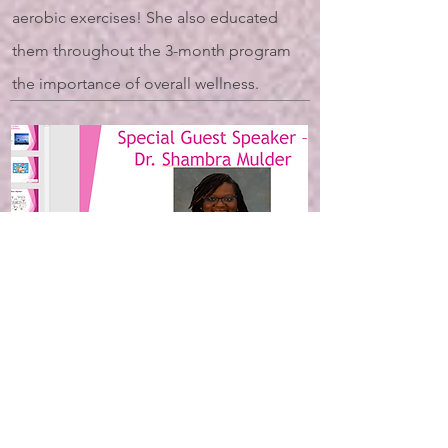
aerobic exercises! She also educated
them throughout the 3-month program
the importance of overall wellness.
Dr. Shambra Mulder,
Psychologist
(Lexington, KY)
2022 5P Empowerment Program: