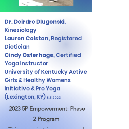
Dr. Deirdre Dlugonski
,
Kinesiology
Lauren Colston,
Registered
Dietician
Cindy Osterhage,
Certified
Yoga Instructor
University of Kentucky Active
Girls & Healthy Womens
Initiative & Pro Yoga
(Lexington, KY)
8.5.2023
2023 5P Empowerment: Phase
2 Program