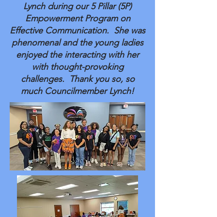
Lynch during our 5 Pillar (5P)
Empowerment Program on
Effective Communication. She was
phenomenal and the young ladies
enjoyed the interacting with her
with thought-provoking
challenges. Thank you so, so
much Councilmember Lynch!