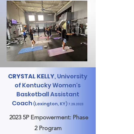
CRYSTAL KELLY
, University
of Kentucky Women's
Basketball Assistant
Coach
(Lexington,
KY)
7.29.2023
2023 5P Empowerment: Phase
2 Program