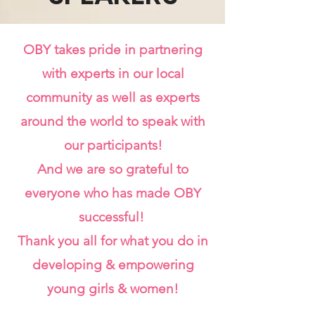
OBY takes pride in partnering
with experts in our local
community as well as experts
around the world to speak with
our participants!
And we are so grateful to
everyone who has made OBY
successful!
Thank you all for what you do in
developing & empowering
young girls & women!