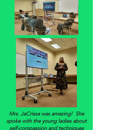
Mrs. JaCrissa was amazing! She
spoke with the young ladies about
self-compassion and techniques