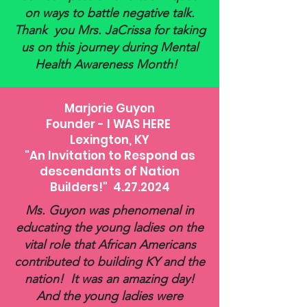
on ways to battle negative talk.
Thank you Mrs. JaCrissa for taking
us on this journey during Mental
Health Awareness Month!
Marjorie Guyon
Founder - I WAS HERE
Lexington, KY
"An Invitation to Respond as
descendants of Nation
Builders!" 4.27.2024
Ms. Guyon was phenomenal in
educating the young ladies on the
vital role that African Americans
contributed to building KY and the
nation! It was an amazing day!
And the young ladies were