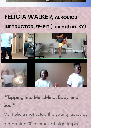
FELICIA WALKER,
AEROBICS
INSTRUCTOR, FE-FIT (Lexington,
KY)
"Tapping Into Me....Mind, Body, and
Soul"
Ms. Felicia motivated the young ladies by
performing 30 minutes of high-impact