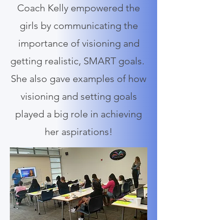
Coach Kelly empowered the
girls by communicating the
importance of visioning and
getting realistic, SMART goals.
She also gave examples of how
visioning and setting goals
played a big role in achieving
her aspirations!