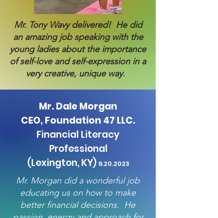
Mr. Tony Wavy delivered! He did
an amazing job speaking with the
young ladies about the importance
of self-love and self-expression in a
very creative, unique way.
Mr. Dale Morgan
CEO, Foundation 47 LLC.
Financial Literacy
Professional
(Lexington, KY)
9.20.
2023
Mr. Morgan did a wonderful job
educating us on how to make
better financial decisions. He
passion, energy and approach for