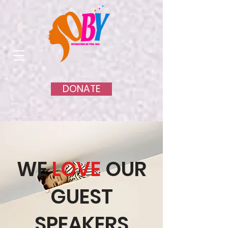
DONATE
WE
LOVE
OUR
GUEST
SPEAKERS