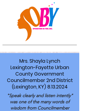
Mrs. Shayla Lynch
Lexington-Fayette Urban
County Government
Councilmember 2nd District
(Lexington, KY) 8.13.2024
"Speak clearly and listen intently"
was one of the many words of
wisdom from Councilmember