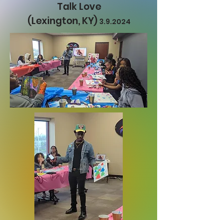
Talk Love
(Lexington, KY)
3.9.2024