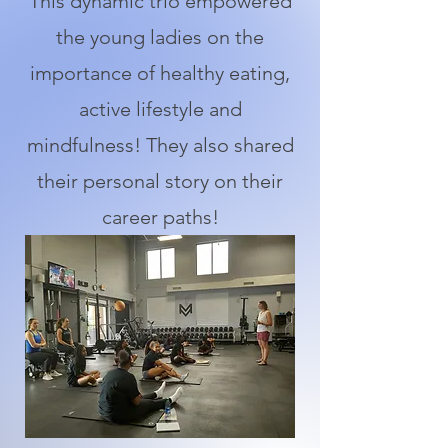
This dynamic trio empowered
the young ladies on the
importance of healthy eating,
active lifestyle and
mindfulness! They also shared
their personal story on their
career paths!