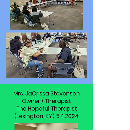
Mrs. JaCrissa Stevenson
Owner / Therapist
The Hopeful Therapist
(Lexington, KY) 5.4.2024