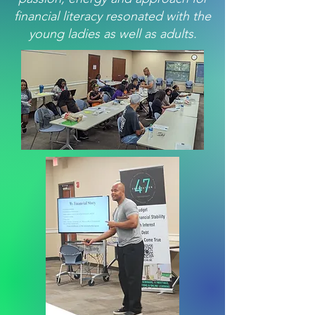
financial literacy resonated with the
young ladies as well as adults.