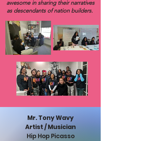
awesome in sharing their narratives
as descendants of nation builders.
Mr. Tony Wavy
Artist / Musician
Hip Hop Picasso