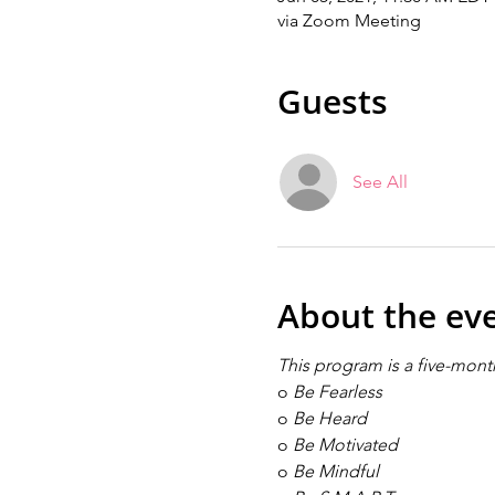
via Zoom Meeting
Guests
See All
About the ev
This program is a five-month
o
Be Fearless
o
Be Heard
o
Be Motivated
o
Be Mindful