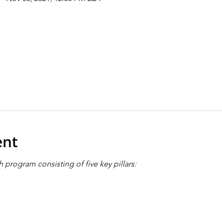
ent
 program consisting of five key pillars: