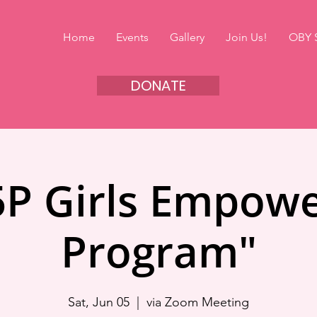
Home
Events
Gallery
Join Us!
OBY 
DONATE
5P Girls Empow
Program"
Sat, Jun 05
  |  
via Zoom Meeting