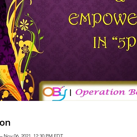
ion
 – Nov 06, 2021, 12:30 PM EDT