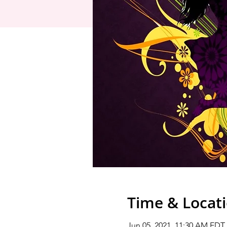
Time & Locat
Jun 05, 2021, 11:30 AM EDT