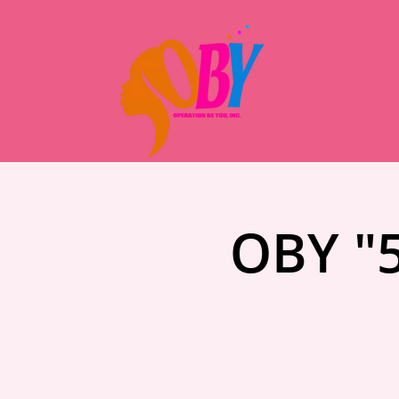
OBY "