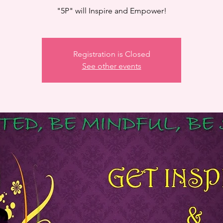
"5P" will Inspire and Empower!
Registration is Closed
See other events