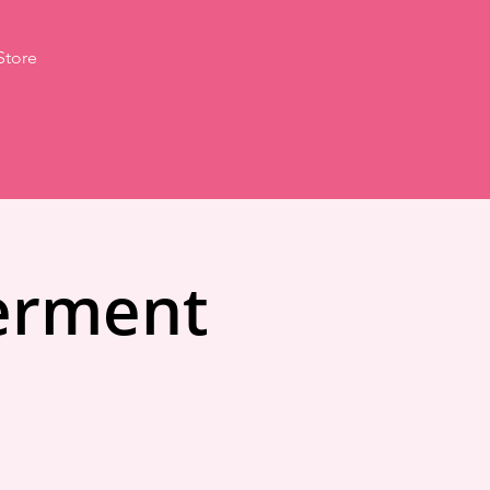
Store
erment