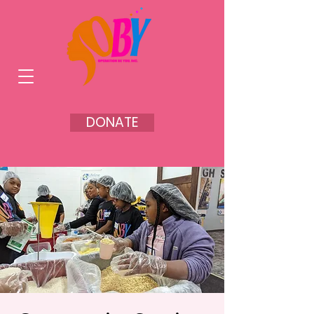
DONATE