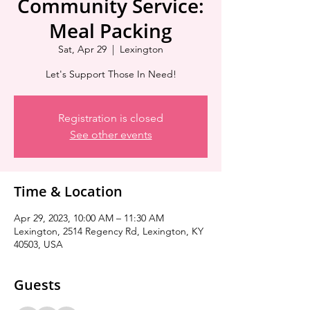
Community Service:
Meal Packing
Sat, Apr 29
  |  
Lexington
Let's Support Those In Need!
Registration is closed
See other events
Time & Location
Apr 29, 2023, 10:00 AM – 11:30 AM
Lexington, 2514 Regency Rd, Lexington, KY
40503, USA
Guests