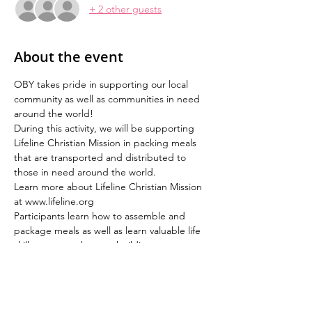
+ 2 other guests
About the event
OBY takes pride in supporting our local 
community as well as communities in need 
around the world!  
During this activity, we will be supporting 
Lifeline Christian Mission in packing meals 
that are transported and distributed to 
those in need around the world.
Learn more about Lifeline Christian Mission 
at www.lifeline.org
Participants learn how to assemble and 
package meals as well as learn valuable life 
skills - teamwork, team building, 
leadership, communication and the value of 
hard work.  At the end of the activity, the 
participants experience a sense of 
gratitude and appreciation!