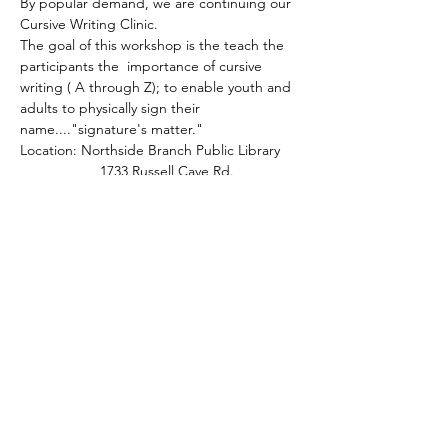
By popular demand, we are continuing our 
Cursive Writing Clinic.
The goal of this workshop is the teach the 
participants the  importance of cursive 
writing ( A through Z); to enable youth and 
adults to physically sign their 
name...."signature's matter." 
Location: Northside Branch Public Library
                    1733 Russell Cave Rd.
                    Lexington, KY 40505
Meeting will take place in the  (Large 
Meeting Room).
Show More
Share this event