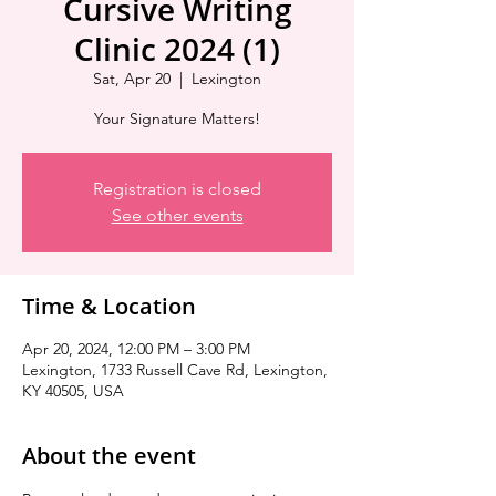
Cursive Writing
Clinic 2024 (1)
Sat, Apr 20
  |  
Lexington
Your Signature Matters!
Registration is closed
See other events
Time & Location
Apr 20, 2024, 12:00 PM – 3:00 PM
Lexington, 1733 Russell Cave Rd, Lexington,
KY 40505, USA
About the event