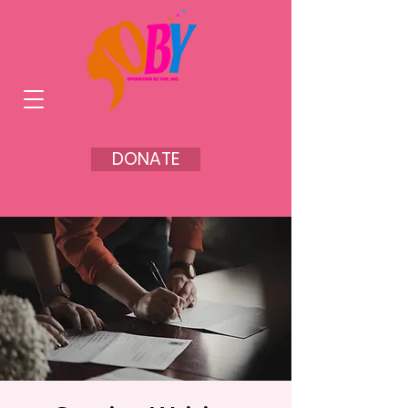
DONATE